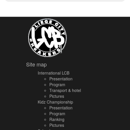
Site map
International LCB
Presentation
Program
Transport & hotel
Pictures
Kidz Championship
Presentation
Program
Ranking
Pictures