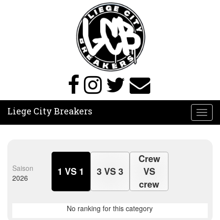
Liege City Breakers
Toggl
navig
Crew
Saison
1 VS 1
3 VS 3
VS
2026
crew
No ranking for this category